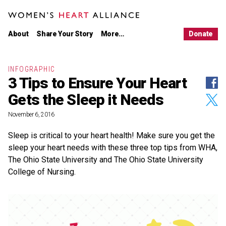
Main
Skip
menu
to
WOMEN'S HEART ALLIANCE
primary
Women's
About Us
content
Heart
About
Share Your Story
More…
Donate
Alliance
Our Work
Latest News
Partnerships
INFOGRAPHIC
3 Tips to Ensure Your Heart
Shar
LEARN
on
Women’s Heart Disease
Gets the Sleep it Needs
Face
Shar
Stories
on
Twitt
November 6, 2016
Infographics
Resources
Sleep is critical to your heart health! Make sure you get the
sleep your heart needs with these three top tips from WHA,
TAKE ACTION
The Ohio State University and The Ohio State University
Share Your Story
College of Nursing.
Take the Pledge
Donate
CONNECT
Women's
Women's
Women's
Women's
Heart
Heart
Heart
Heart