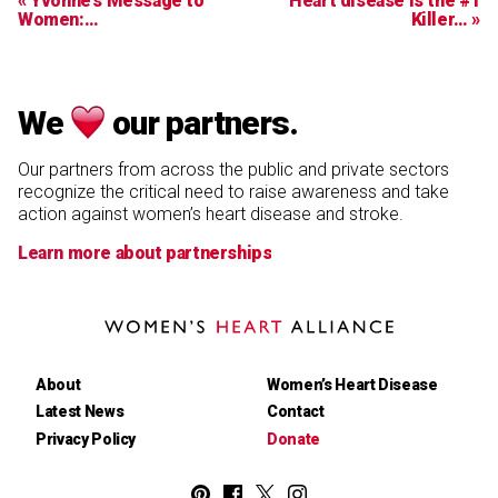
« Yvonne’s Message to
Heart disease is the #1
Women:…
Killer… »
We
our partners.
Our partners from across the public and private sectors
recognize the critical need to raise awareness and take
action against women’s heart disease and stroke.
Learn more about partnerships
Women's
Heart
Alliance
About
Women’s Heart Disease
Latest News
Contact
Privacy Policy
Donate
Women's
Women's
Women's
Women's