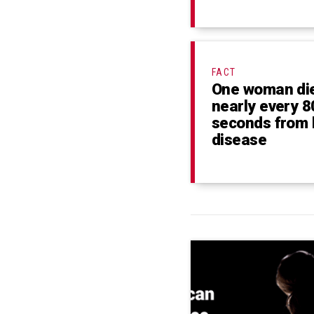
FACT
One woman di
nearly every 8
seconds from 
disease