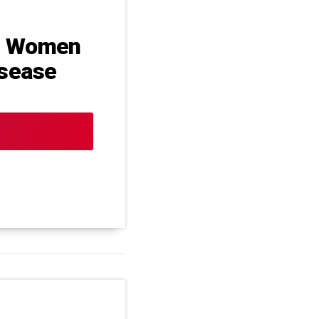
n Women
isease