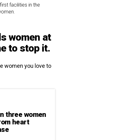
t facilities in the
 women.
lls women at
 to stop it.
the women you love to
in three women
from heart
ase