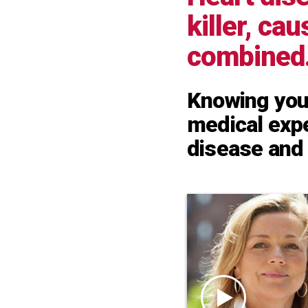
killer, ca
combined
Knowing your
medical expe
disease and 