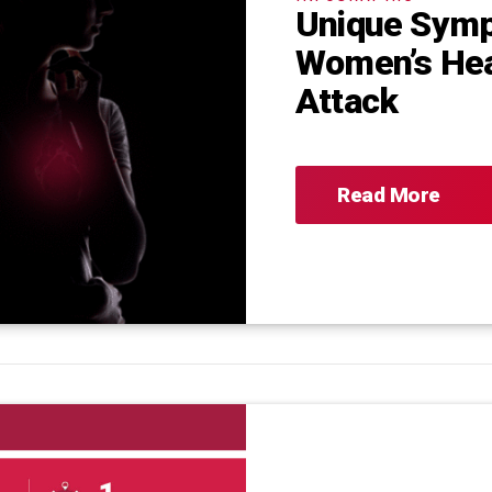
Unique Sym
Women’s He
Attack
Read More