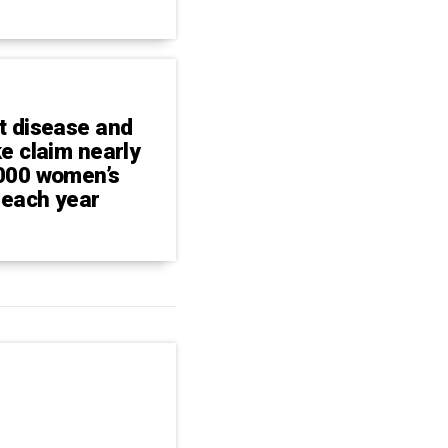
t disease and
ke claim nearly
000 women’s
 each year