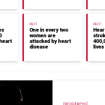
FACT
FACT
es
One in every two
Hear
0
women are
stro
heart
attacked by heart
400,
disease
lives
INFOGRAPHIC