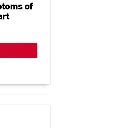
ptoms of
art