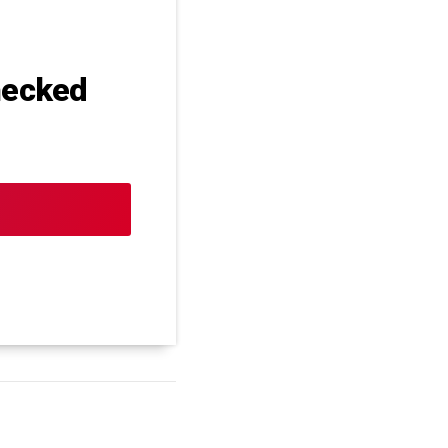
hecked