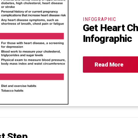
INFOGRAPHIC
Get Heart C
Infographic
Read More
st Step