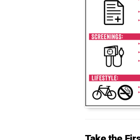
Take the Fir