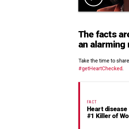
The facts ar
an alarming 
Take the time to shar
#getHeartChecked
.
FACT
Heart disease 
#1 Killer of 