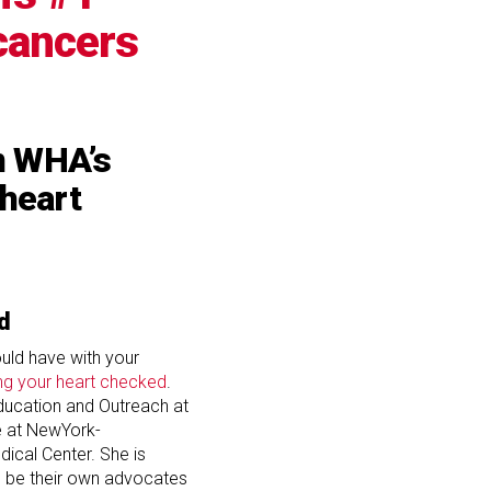
 cancers
om WHA’s
 heart
d
uld have with your
ng your heart checked
.
Education and Outreach at
e at NewYork-
dical Center. She is
be their own advocates