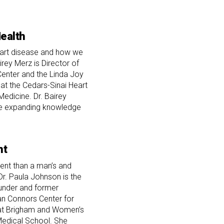
ealth
eart disease and how we
airey Merz is Director of
enter and the Linda Joy
at the Cedars-Sinai Heart
Medicine. Dr. Bairey
he expanding knowledge
nt
rent than a man’s and
Dr. Paula Johnson is the
ounder and former
an Connors Center for
at Brigham and Women’s
Medical School. She