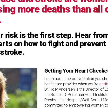
using more deaths than all
.
 risk is the first step. Hear fr
rts on how to fight and prevent
stroke.
Getting Your Heart Checke
Learn about the conversation you sho
healthcare provider when you’re
getti
Dr. Holly Andersen is the Director of 
the Ronald O. Perelman Heart Institut
Presbyterian Hospital/Weill Cornell Me
committed to empowering women to 