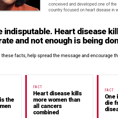
conceived and developed one of the firs
country focused on heart disease in
e indisputable. Heart disease ki
rate and not enough is being done
e these facts, help spread the message and encourage 
FACT
FACT
Heart disease kills
One 
is the
more women than
die 
Women
all cancers
dise
combined