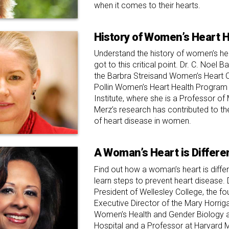
when it comes to their hearts.
History of Women’s Heart H
Understand the history of women’s h
got to this critical point. Dr. C. Noel B
the Barbra Streisand Women’s Heart C
Pollin Women’s Heart Health Program 
Institute, where she is a Professor of 
Merz’s research has contributed to t
of heart disease in women.
A Woman’s Heart is Differe
Find out how a woman’s heart is diffe
learn steps to prevent heart disease. 
President of Wellesley College, the f
Executive Director of the Mary Horrig
Women’s Health and Gender Biology 
Hospital and a Professor at Harvard 