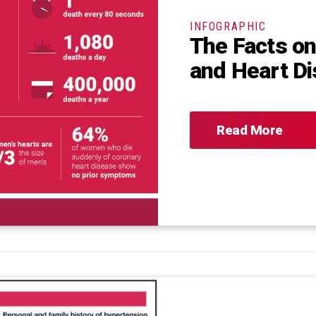
INFOGRAPHIC
The Facts o
and Heart D
Read More