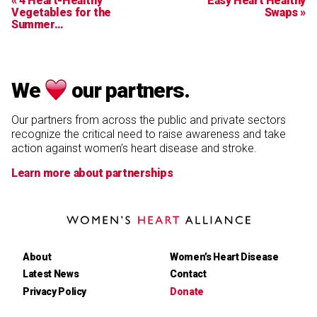
« 4 Heart-Healthy
Easy Heart Healthy
Vegetables for the
Swaps »
Summer…
We
our partners.
Our partners from across the public and private sectors
recognize the critical need to raise awareness and take
action against women’s heart disease and stroke.
Learn more about partnerships
Women's
Heart
Alliance
About
Women’s Heart Disease
Latest News
Contact
Privacy Policy
Donate