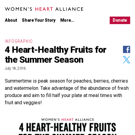
Main
Skip
menu
to
WOMEN'S HEART ALLIANCE
primary
Women's
About Us
content
Heart
About
Share Your Story
More…
Donate
Alliance
Our Work
Latest News
Partnerships
INFOGRAPHIC
4 Heart-Healthy Fruits for
Shar
LEARN
on
Women’s Heart Disease
the Summer Season
Face
Shar
Stories
on
Twitt
July 18, 2016
Infographics
Resources
Summertime is peak season for peaches, berries, cherries
and watermelon. Take advantage of the abundance of fresh
TAKE ACTION
produce and aim to fill half your plate at meal times with
Share Your Story
fruit and veggies!
Take the Pledge
Donate
CONNECT
Women's
Women's
Women's
Women's
Heart
Heart
Heart
Heart